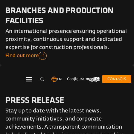
BRANCHES AND PRODUCTION
FACILITIES
An international presence ensuring operational
proximity, continuous support and dedicated
expertise for construction professionals.
Find out more
EN
Configurator
CONTACTS
PRESS RELEASE
Stay up to date with the latest news,
community initiatives, and corporate
achievements. A transparent communication