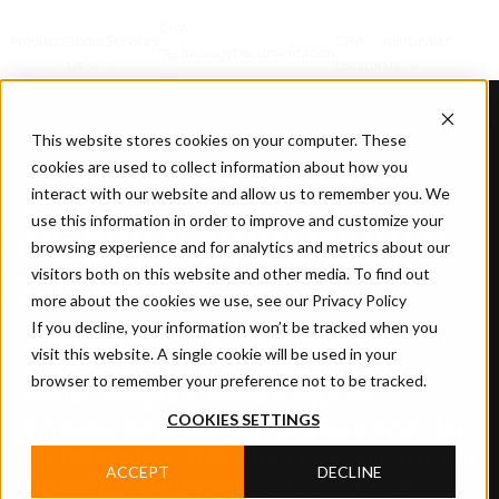
CIFA
Products
About
Services
CIFA
Join
Dealer
Technology
Documentation
Us
Locator
Us
This website stores cookies on your computer. These
cookies are used to collect information about how you
interact with our website and allow us to remember you. We
use this information in order to improve and customize your
WE BUILD YOUR WORLD
browsing experience and for analytics and metrics about our
visitors both on this website and other media. To find out
SINCE 1928
more about the cookies we use, see our Privacy Policy
If you decline, your information won’t be tracked when you
Since 1928, CIFA has been designing
visit this website. A single cookie will be used in your
machinery that helps build the world:
browser to remember your preference not to be tracked.
homes, hospitals, schools, squares,
COOKIES SETTINGS
infrastructures and spaces where everyday
life takes place. This vision is reflected in our
ACCEPT
DECLINE
claim: “We build your world since 1928”.