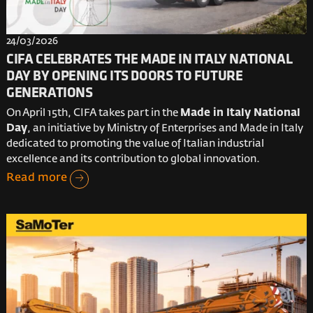
24/03/2026
CIFA CELEBRATES THE MADE IN ITALY NATIONAL
DAY BY OPENING ITS DOORS TO FUTURE
GENERATIONS
On April 15th, CIFA takes part in the
Made in Italy National
Day
, an initiative by Ministry of Enterprises and Made in Italy
dedicated to promoting the value of Italian industrial
excellence and its contribution to global innovation.
Read more