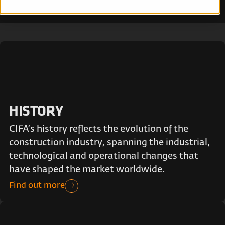
HISTORY
CIFA’s history reflects the evolution of the
construction industry, spanning the industrial,
technological and operational changes that
have shaped the market worldwide.
Find out more