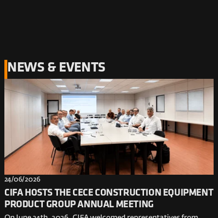
NEWS & EVENTS
24/06/2026
CIFA HOSTS THE CECE CONSTRUCTION EQUIPMENT
PRODUCT GROUP ANNUAL MEETING
On June 24th, 2026, CIFA welcomed representatives from