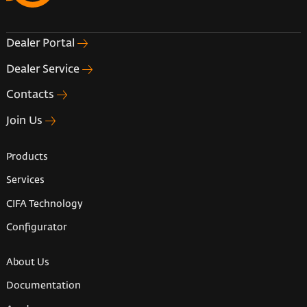
Dealer Portal
Dealer Service
Contacts
Join Us
Products
Services
CIFA Technology
Configurator
About Us
Documentation