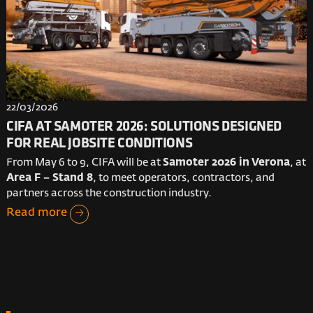
22/03/2026
CIFA AT SAMOTER 2026: SOLUTIONS DESIGNED
FOR REAL JOBSITE CONDITIONS
From May 6 to 9, CIFA will be at
Samoter 2026 in Verona
, at
Area F – Stand 8
, to meet operators, contractors, and
partners across the construction industry.
Read more