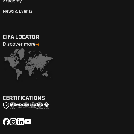
Academy
News & Events
CIFA LOCATOR
Discover more
CERTIFICATIONS