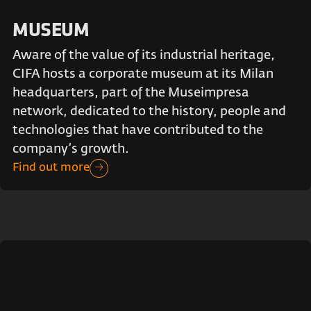
MUSEUM
Aware of the value of its industrial heritage,
CIFA hosts a corporate museum at its Milan
headquarters, part of the Museimpresa
network, dedicated to the history, people and
technologies that have contributed to the
company’s growth.
Find out more