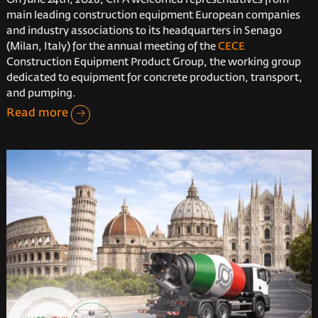
main leading construction equipment European companies
and industry associations to its headquarters in Senago
(Milan, Italy) for the annual meeting of the
CECE
Construction Equipment Product Group, the working group
dedicated to equipment for concrete production, transport,
and pumping.
Read more