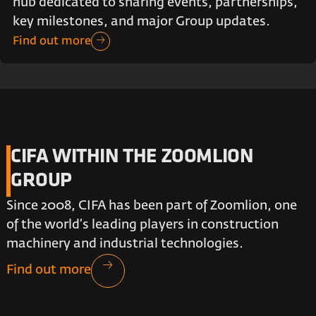
hub dedicated to sharing events, partnerships,
key milestones, and major Group updates.
Find out more
CIFA WITHIN THE ZOOMLION
GROUP
Since 2008, CIFA has been part of Zoomlion, one
of the world’s leading players in construction
machinery and industrial technologies.
Find out more