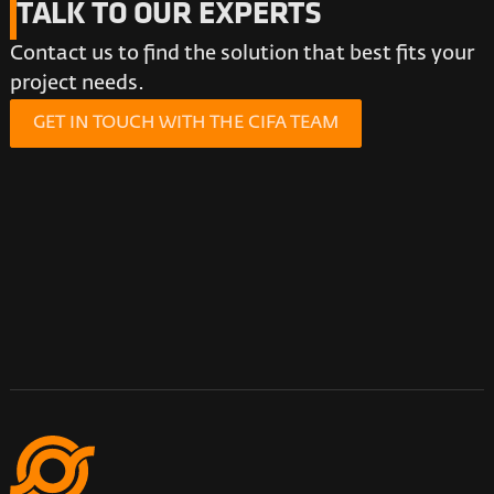
TALK TO OUR EXPERTS
Contact us to find the solution that best fits your
project needs.
GET IN TOUCH WITH THE CIFA TEAM