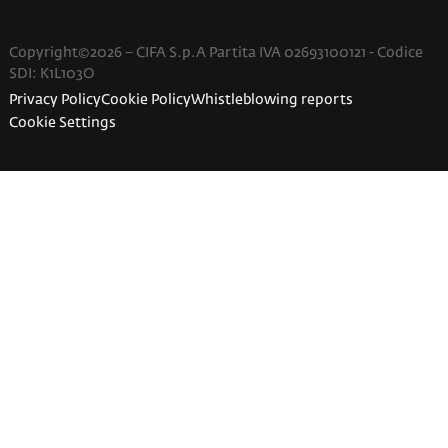
Copyright©2026 – CIFA S.p.A Partita IVA 02693100121 - Codice
SDI: K1L103O
Privacy Policy
Cookie Policy
Whistleblowing reports
Cookie Settings