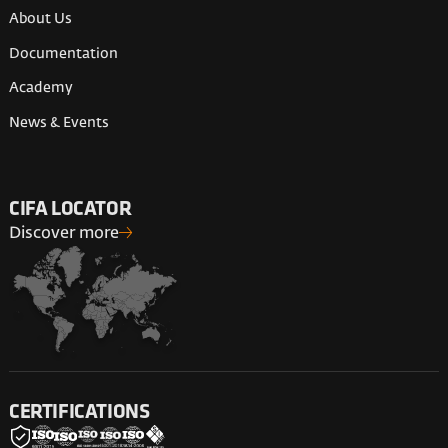
About Us
Documentation
Academy
News & Events
CIFA LOCATOR
Discover more
CERTIFICATIONS