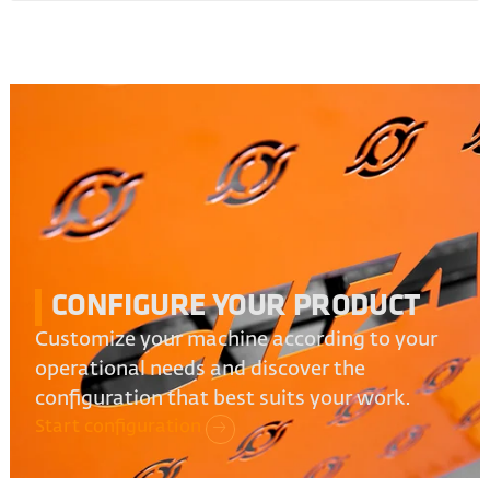
CONFIGURE YOUR PRODUCT
Customize your machine according to your
operational needs and discover the
configuration that best suits your work.
Start configuration