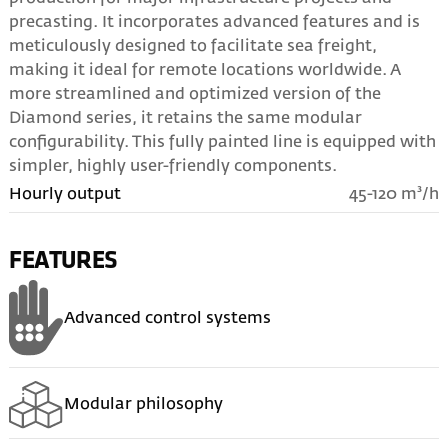
precasting. It incorporates advanced features and is
meticulously designed to facilitate sea freight,
making it ideal for remote locations worldwide. A
more streamlined and optimized version of the
Diamond series, it retains the same modular
configurability. This fully painted line is equipped with
simpler, highly user-friendly components.
Hourly output
45-120 m³/h
FEATURES
Advanced control systems
Modular philosophy