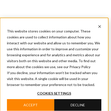
CIFA
Products
About
Services
CIFA
Join
Dealer
Technology
Documentation
This website stores cookies on your computer. These
Us
Locator
Us
cookies are used to collect information about how you
interact with our website and allow us to remember you. We
use this information in order to improve and customize your
Home
/
Products
/
SAPPHIRE
browsing experience and for analytics and metrics about our
SAPPHIRE
visitors both on this website and other media. To find out
more about the cookies we use, see our Privacy Policy
Batching Plants
If you decline, your information won’t be tracked when you
visit this website. A single cookie will be used in your
browser to remember your preference not to be tracked.
COOKIES SETTINGS
ACCEPT
DECLINE