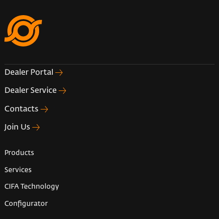
Dealer Portal
Dealer Service
Contacts
Join Us
Products
Services
CIFA Technology
Configurator