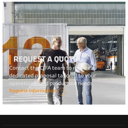
REQUEST A QUOTE
Contact the CIFA team to receive a
dedicated proposal tailored to your
operational and production needs.
Request information