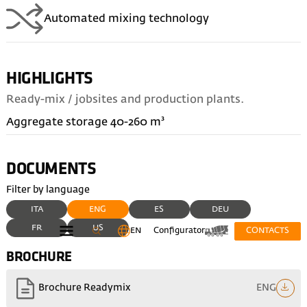
Automated mixing technology
HIGHLIGHTS
Ready-mix / jobsites and production plants.
Aggregate storage 40-260 m³
DOCUMENTS
Filter by language
ITA
ENG
ES
DEU
FR
US
EN
Configurator
CONTACTS
BROCHURE
ENG
Brochure Readymix