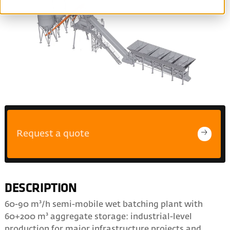
Request a quote
DESCRIPTION
60-90 m³/h semi-mobile wet batching plant with
60+200 m³ aggregate storage: industrial-level
production for major infrastructure projects and