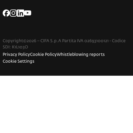
Copyright©2026 – CIFA S.p.A Partita IVA 02693100121 - Codice
SDI: K1L103O
Privacy Policy
Cookie Policy
Whistleblowing reports
Cookie Settings