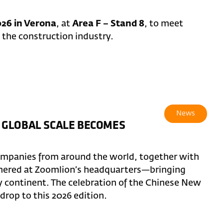
26 in Verona
, at
Area F – Stand 8
, to meet
 the construction industry.
News
 GLOBAL SCALE BECOMES
ompanies from around the world, together with
thered at Zoomlion’s headquarters—bringing
y continent. The celebration of the Chinese New
rop to this 2026 edition.