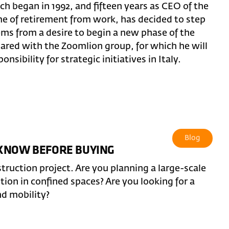
ch began in 1992, and fifteen years as CEO of the
ime of retirement from work, has decided to step
ems from a desire to begin a new phase of the
hared with the Zoomlion group, for which he will
nsibility for strategic initiatives in Italy.
Blog
 KNOW BEFORE BUYING
truction project. Are you planning a large-scale
ntion in confined spaces? Are you looking for a
nd mobility?