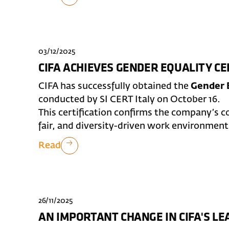
03/12/2025
CIFA ACHIEVES GENDER EQUALITY CE
CIFA has successfully obtained the
Gender E
conducted by SI CERT Italy on October 16.
This certification confirms the company’s 
fair, and diversity-driven work environment
Read
26/11/2025
AN IMPORTANT CHANGE IN CIFA'S L