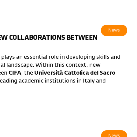
News
NEW COLLABORATIONS BETWEEN
lays an essential role in developing skills and
ial landscape. Within this context, new
ween
CIFA
, the
Università Cattolica del Sacro
leading academic institutions in Italy and
News