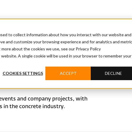
sed to collect information about how you interact with our website and
ove and customize your browsing experience and for analytics and metri
t more about the cookies we use, see our Privacy Policy
is website. A single cookie will be used in your browser to remember your
COOKIES SETTINGS
ACCEPT
DECLINE
events and company projects, with
in the concrete industry.