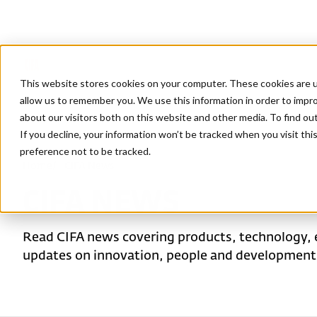
This website stores cookies on your computer. These cookies are u
allow us to remember you. We use this information in order to impr
about our visitors both on this website and other media. To find ou
If you decline, your information won’t be tracked when you visit th
preference not to be tracked.
Home
/
CIFA News
CIFA NEWS
Read CIFA news covering products, technology, 
updates on innovation, people and developments 