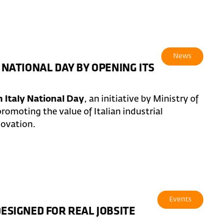
News
 NATIONAL DAY BY OPENING ITS
 Italy National Day
, an initiative by Ministry of
romoting the value of Italian industrial
novation.
Events
DESIGNED FOR REAL JOBSITE