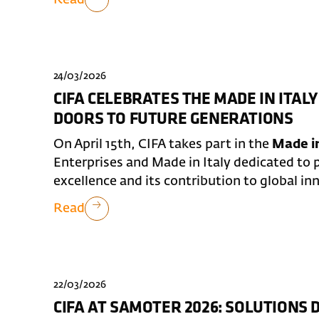
24/03/2026
CIFA CELEBRATES THE MADE IN ITALY
DOORS TO FUTURE GENERATIONS
On April 15th, CIFA takes part in the
Made in
Enterprises and Made in Italy dedicated to p
excellence and its contribution to global in
Read
22/03/2026
CIFA AT SAMOTER 2026: SOLUTIONS 