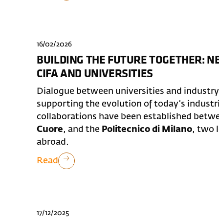
16/02/2026
BUILDING THE FUTURE TOGETHER: 
CIFA AND UNIVERSITIES
Dialogue between universities and industry p
supporting the evolution of today’s industr
collaborations have been established bet
Cuore
, and the
Politecnico di Milano
, two 
abroad.
Read
17/12/2025