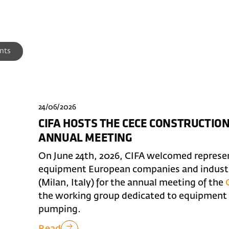
nts
24/06/2026
CIFA HOSTS THE CECE CONSTRUCTI
ANNUAL MEETING
On June 24th, 2026, CIFA welcomed represe
equipment European companies and industry
(Milan, Italy) for the annual meeting of the
the working group dedicated to equipment f
pumping.
Read