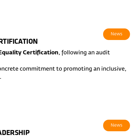
News
RTIFICATION
quality Certification
, following an audit
concrete commitment to promoting an inclusive,
.
News
EADERSHIP