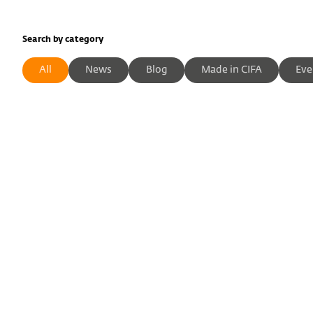
Search by category
All
News
Blog
Made in CIFA
Eve