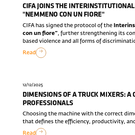
CIFA JOINS THE INTERINSTITUTION
"NEMMENO CON UN FIORE"
CIFA has signed the protocol of the
Interin
con un fiore”
, further strengthening its 
based violence and all forms of discriminati
Read
12/12/2025
DIMENSIONS OF A TRUCK MIXERS: A
PROFESSIONALS
Choosing the machine with the correct dimen
that defines the efficiency, productivity, an
Read