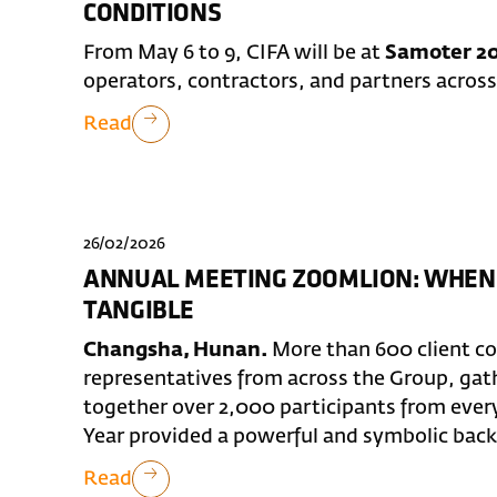
CONDITIONS
From May 6 to 9, CIFA will be at
Samoter 20
operators, contractors, and partners across
Read
26/02/2026
ANNUAL MEETING ZOOMLION: WHEN
TANGIBLE
Changsha, Hunan.
More than 600 client c
representatives from across the Group, ga
together over 2,000 participants from ever
Year provided a powerful and symbolic backd
Read