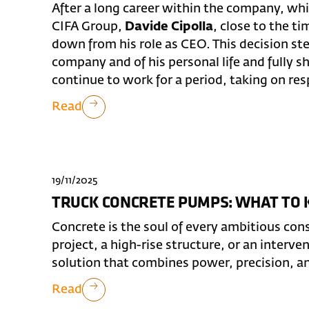
After a long career within the company, whi
CIFA Group,
Davide Cipolla
, close to the t
down from his role as CEO. This decision st
company and of his personal life and fully s
continue to work for a period, taking on respo
Read
19/11/2025
TRUCK CONCRETE PUMPS: WHAT TO
Concrete is the soul of every ambitious cons
project, a high-rise structure, or an interve
solution that combines power, precision, a
Read