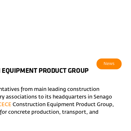
News
ON EQUIPMENT PRODUCT GROUP
ntatives from main leading construction
 associations to its headquarters in Senago
CECE
Construction Equipment Product Group,
or concrete production, transport, and