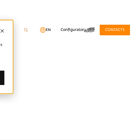
EN
Configurator
CONTACTS
cs