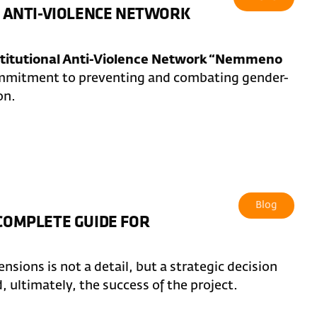
AL ANTI-VIOLENCE NETWORK
stitutional Anti-Violence Network “Nemmeno
commitment to preventing and combating gender-
on.
Blog
 COMPLETE GUIDE FOR
sions is not a detail, but a strategic decision
d, ultimately, the success of the project.