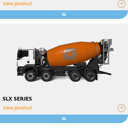
View product
SL
SLX SERIES
View product
SL