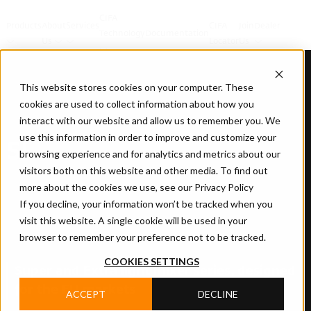
CIFA
Products
About
Services
CIFA
Join
Dealer
Technology
Documentation
Us
Locator
Us
This website stores cookies on your computer. These
cookies are used to collect information about how you
interact with our website and allow us to remember you. We
use this information in order to improve and customize your
SL
browsing experience and for analytics and metrics about our
visitors both on this website and other media. To find out
more about the cookies we use, see our Privacy Policy
If you decline, your information won’t be tracked when you
visit this website. A single cookie will be used in your
browser to remember your preference not to be tracked.
COOKIES SETTINGS
Super and Extra light mixer series, designed
for the EU markets
ACCEPT
DECLINE