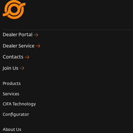
Dealer Portal
Dealer Service
Contacts
Join Us
Products
Services
CIFA Technology
Configurator
About Us