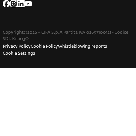
Copyright©2026 – CIFA S.p.A Partita IVA 02693100121 - Codice
SDI: K1L103O
Privacy Policy
Cookie Policy
Whistleblowing reports
Cookie Settings