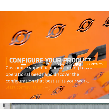
CONFIGURE YOUR PRODUCT
EN
Configurator
CONTACTS
Customize your machine according to your
operational needs and discover the
configuration that best suits your work.
Start configuration