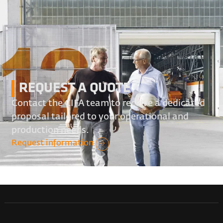
REQUEST A QUOTE
Contact the CIFA team to receive a dedicated
proposal tailored to your operational and
production needs.
Request information