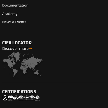
Documentation
Academy
News & Events
CIFA LOCATOR
Discover more
CERTIFICATIONS