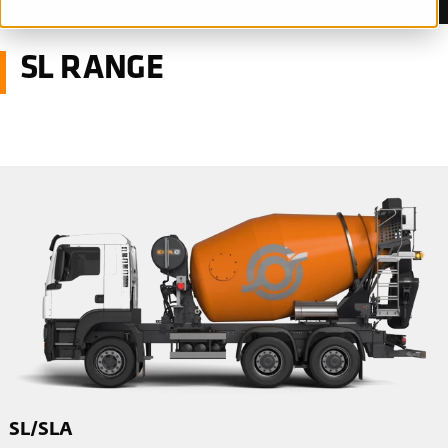
SL RANGE
SL/SLA