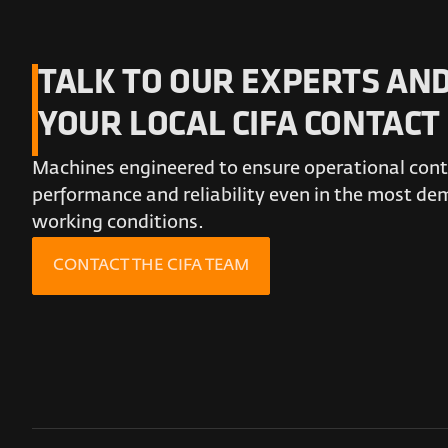
TALK TO OUR EXPERTS AND
YOUR LOCAL CIFA CONTACT
Machines engineered to ensure operational conti
performance and reliability even in the most d
working conditions.
CONTACT THE CIFA TEAM