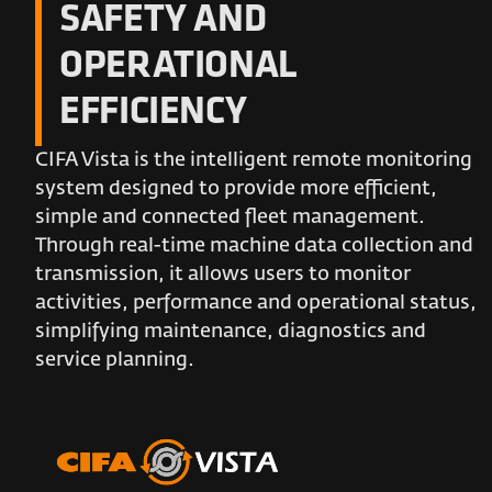
SAFETY AND
OPERATIONAL
EFFICIENCY
CIFA Vista is the intelligent remote monitoring
system designed to provide more efficient,
simple and connected fleet management.
Through real-time machine data collection and
transmission, it allows users to monitor
activities, performance and operational status,
simplifying maintenance, diagnostics and
service planning.