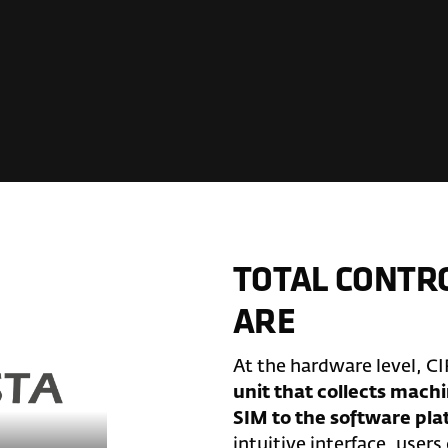
TOTAL CONTR
ARE
At the hardware level, CI
unit that collects machi
SIM to the software pl
intuitive interface, users