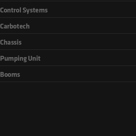
Control Systems
Carbotech
Chassis
Pumping Unit
Booms