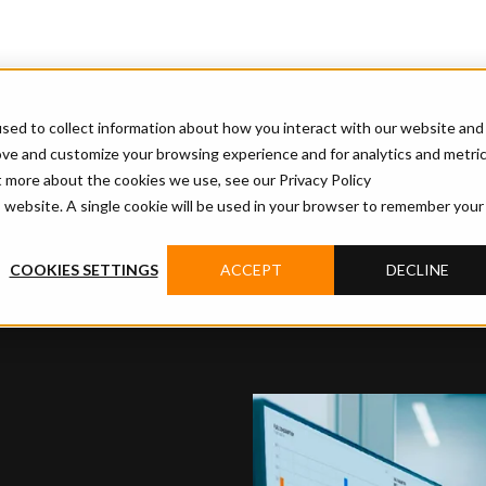
sed to collect information about how you interact with our website and
ove and customize your browsing experience and for analytics and metri
t more about the cookies we use, see our Privacy Policy
is website. A single cookie will be used in your browser to remember your
COOKIES SETTINGS
ACCEPT
DECLINE