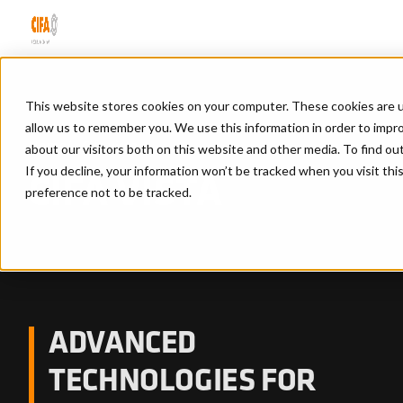
This website stores cookies on your computer. These cookies are u
allow us to remember you. We use this information in order to impr
Home
/
Cifa vista
about our visitors both on this website and other media. To find ou
If you decline, your information won’t be tracked when you visit th
CIFA VISTA
preference not to be tracked.
ADVANCED
TECHNOLOGIES FOR