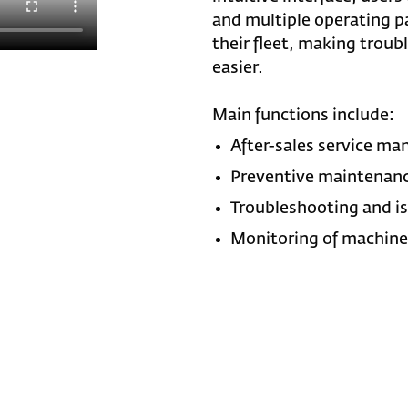
and multiple operating p
their fleet, making troub
easier.
Main functions include:
After-sales service m
Preventive maintenan
Troubleshooting and is
Monitoring of machine 