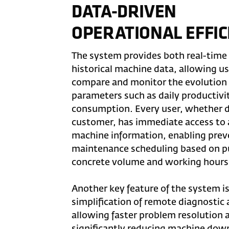
DATA-DRIVEN
OPERATIONAL EFFIC
The system provides both real-time
historical machine data, allowing us
compare and monitor the evolution 
parameters such as daily productivit
consumption. Every user, whether d
customer, has immediate access to a
machine information, enabling prev
maintenance scheduling based on 
concrete volume and working hours
Another key feature of the system i
simplification of remote diagnostic a
allowing faster problem resolution 
significantly reducing machine dow