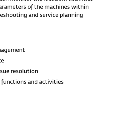
arameters of the machines within
leshooting and service planning
anagement
ce
sue resolution
functions and activities