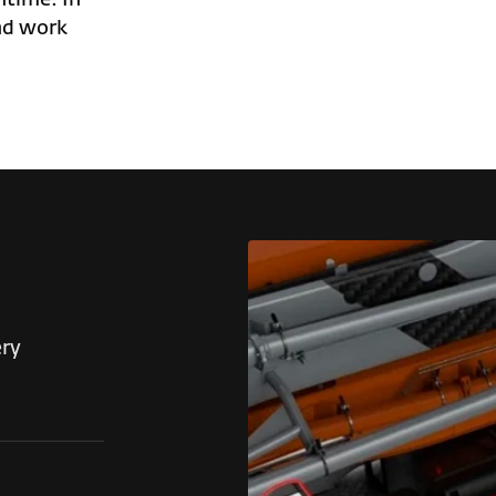
nd work
ery