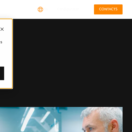
EN
Configurator
CONTACTS
cs