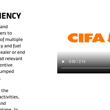
IENCY
 and
ers to
of multiple
y and fuel
ealer or end
ll relevant
entive
pumped
.
s the
ctivities,
and
ntime. In