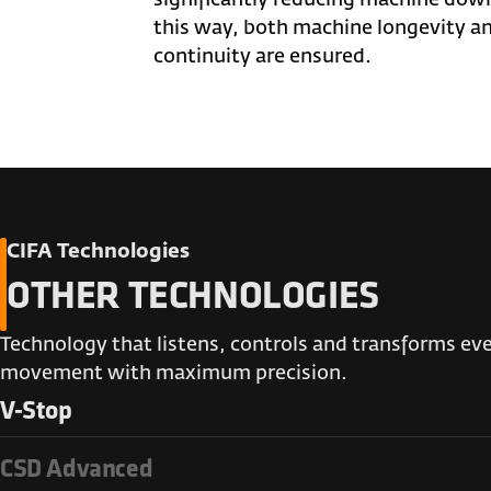
this way, both machine longevity a
continuity are ensured.
CIFA Technologies
OTHER TECHNOLOGIES
Technology that listens, controls and transforms ev
movement with maximum precision.
V-Stop
CSD Advanced