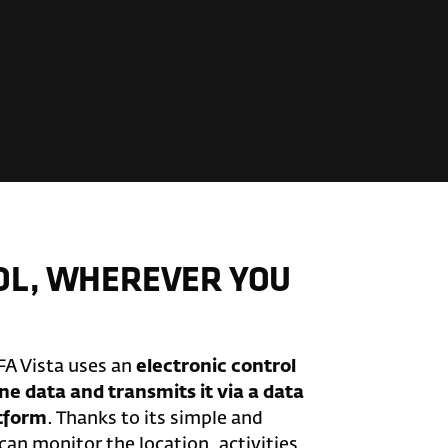
OL, WHEREVER YOU
FA Vista uses an
electronic control
ne data and transmits it via a data
atform
. Thanks to its simple and
 can monitor the location, activities