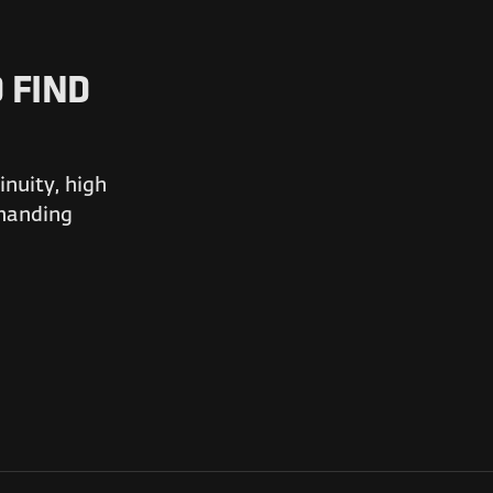
 FIND
nuity, high
emanding