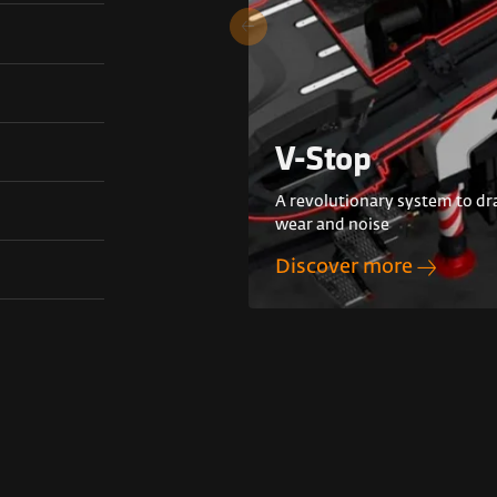
V-Stop
A revolutionary system to dra
wear and noise
Discover more