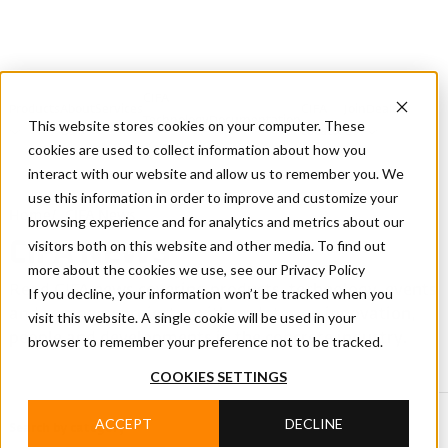
CIFA
Products
About
Services
CIFA
Join
Dealer
Technology
Documentation
This website stores cookies on your computer. These
Us
Locator
Us
cookies are used to collect information about how you
interact with our website and allow us to remember you. We
use this information in order to improve and customize your
Home
/
CIFA News
browsing experience and for analytics and metrics about our
visitors both on this website and other media. To find out
CIFA NEWS
more about the cookies we use, see our Privacy Policy
Read CIFA news covering products, technology, events
If you decline, your information won’t be tracked when you
and company projects, with updates on innovation,
visit this website. A single cookie will be used in your
people and developments in the concrete industry.
browser to remember your preference not to be tracked.
COOKIES SETTINGS
ACCEPT
DECLINE
Search by category