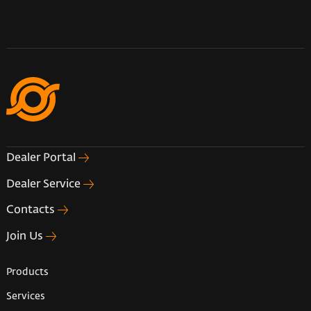
Dealer Portal
Dealer Service
Contacts
Join Us
Products
Services