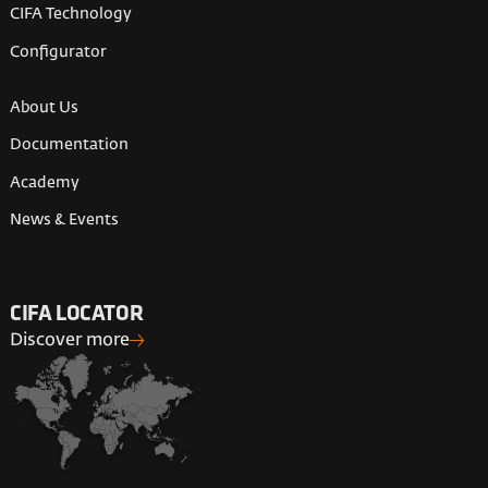
CIFA Technology
Configurator
About Us
Documentation
Academy
News & Events
CIFA LOCATOR
Discover more