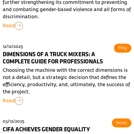
further strengthening its commitment to preventing
and combating gender-based violence and all forms of
discrimination.
Read
12/12/2025
Blog
DIMENSIONS OF A TRUCK MIXERS: A
COMPLETE GUIDE FOR PROFESSIONALS
Choosing the machine with the correct dimensions is
not a detail, but a strategic decision that defines the
efficiency, productivity, and, ultimately, the success of
the project.
Read
03/12/2025
News
CIFA ACHIEVES GENDER EQUALITY