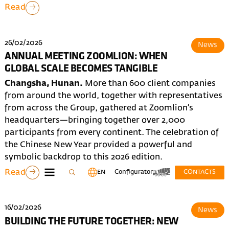
Read
26/02/2026
News
ANNUAL MEETING ZOOMLION: WHEN
GLOBAL SCALE BECOMES TANGIBLE
Changsha, Hunan.
More than 600 client companies
from around the world, together with representatives
from across the Group, gathered at Zoomlion’s
headquarters—bringing together over 2,000
participants from every continent. The celebration of
the Chinese New Year provided a powerful and
symbolic backdrop to this 2026 edition.
Read
EN
Configurator
CONTACTS
16/02/2026
News
BUILDING THE FUTURE TOGETHER: NEW