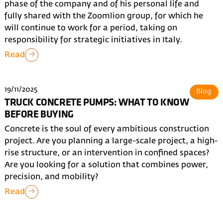
phase of the company and of his personal life and
fully shared with the Zoomlion group, for which he
will continue to work for a period, taking on
responsibility for strategic initiatives in Italy.
Read
19/11/2025
Blog
TRUCK CONCRETE PUMPS: WHAT TO KNOW
BEFORE BUYING
Concrete is the soul of every ambitious construction
project. Are you planning a large-scale project, a high-
rise structure, or an intervention in confined spaces?
Are you looking for a solution that combines power,
precision, and mobility?
Read