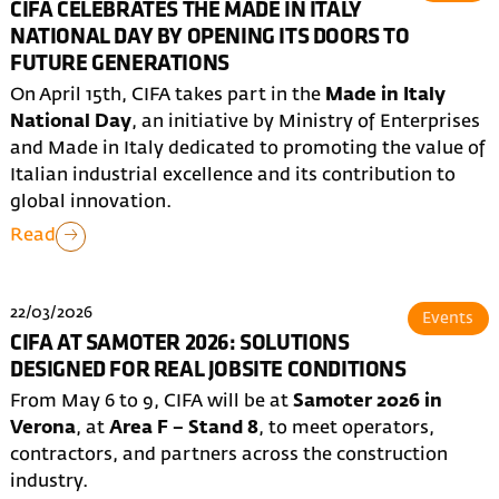
CIFA CELEBRATES THE MADE IN ITALY
NATIONAL DAY BY OPENING ITS DOORS TO
FUTURE GENERATIONS
On April 15th, CIFA takes part in the
Made in Italy
National Day
, an initiative by Ministry of Enterprises
and Made in Italy dedicated to promoting the value of
Italian industrial excellence and its contribution to
global innovation.
Read
22/03/2026
Events
CIFA AT SAMOTER 2026: SOLUTIONS
DESIGNED FOR REAL JOBSITE CONDITIONS
From May 6 to 9, CIFA will be at
Samoter 2026 in
Verona
, at
Area F – Stand 8
, to meet operators,
contractors, and partners across the construction
industry.