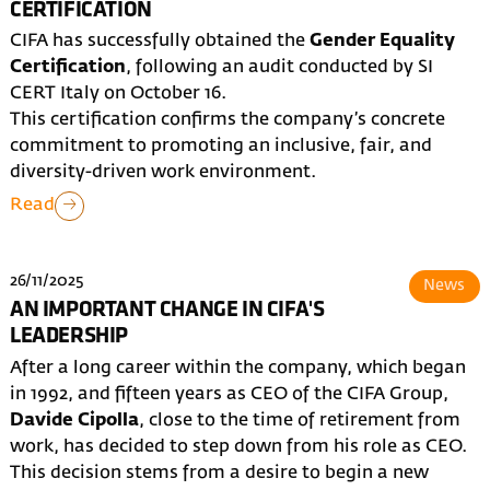
CERTIFICATION
CIFA has successfully obtained the
Gender Equality
Certification
, following an audit conducted by SI
CERT Italy on October 16.
This certification confirms the company’s concrete
commitment to promoting an inclusive, fair, and
diversity-driven work environment.
Read
26/11/2025
News
AN IMPORTANT CHANGE IN CIFA'S
LEADERSHIP
After a long career within the company, which began
in 1992, and fifteen years as CEO of the CIFA Group,
Davide Cipolla
, close to the time of retirement from
work, has decided to step down from his role as CEO.
This decision stems from a desire to begin a new