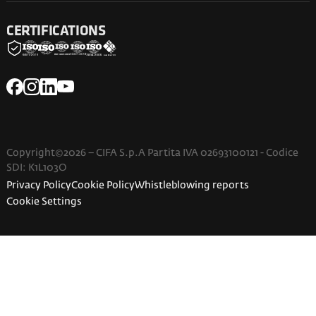
CERTIFICATIONS
Copyright©2026 – CIFA S.p.A Partita IVA 02693100121 - Codice
SDI: K1L103O
Privacy Policy
Cookie Policy
Whistleblowing reports
Cookie Settings