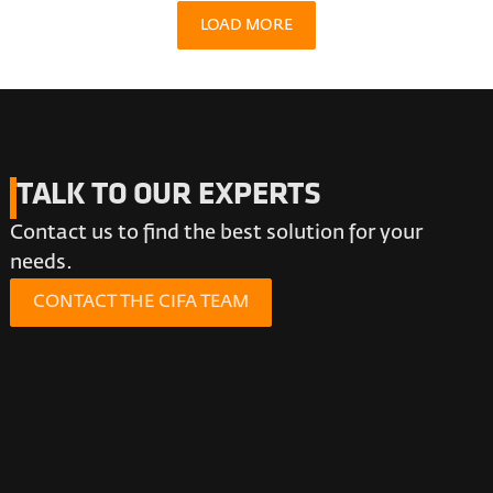
LOAD MORE
TALK TO OUR EXPERTS
Contact us to find the best solution for your
needs.
CONTACT THE CIFA TEAM