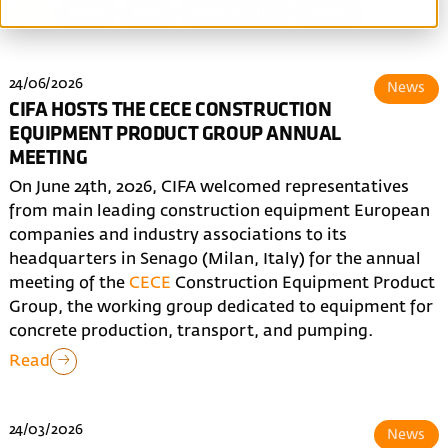
All
News
Blog
Made in CIFA
Events
24/06/2026
News
CIFA HOSTS THE CECE CONSTRUCTION
EQUIPMENT PRODUCT GROUP ANNUAL
MEETING
On June 24th, 2026, CIFA welcomed representatives
from main leading construction equipment European
companies and industry associations to its
headquarters in Senago (Milan, Italy) for the annual
meeting of the
CECE
Construction Equipment Product
Group, the working group dedicated to equipment for
concrete production, transport, and pumping.
Read
24/03/2026
News