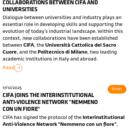
COLLABORATIONS BETWEEN CIFA AND
UNIVERSITIES
Dialogue between universities and industry plays an
essential role in developing skills and supporting the
evolution of today’s industrial landscape. Within this
context, new collaborations have been established
between
CIFA
, the
Università Cattolica del Sacro
Cuore
, and the
Politecnico di Milano
, two leading
academic institutions in Italy and abroad.
Read
17/12/2025
News
CIFA JOINS THE INTERINSTITUTIONAL
ANTI-VIOLENCE NETWORK "NEMMENO
CON UN FIORE"
CIFA has signed the protocol of the
Interinstitutional
Anti-Violence Network “Nemmeno con un fiore”
,