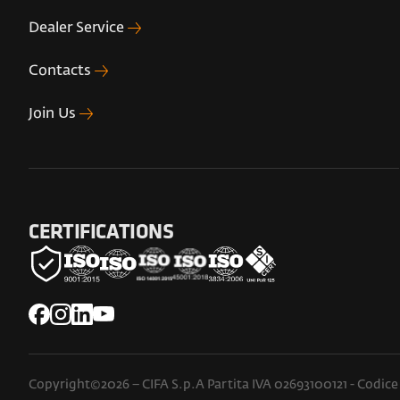
Dealer Service
Contacts
Join Us
CERTIFICATIONS
Copyright©2026 – CIFA S.p.A Partita IVA 02693100121 - Codice