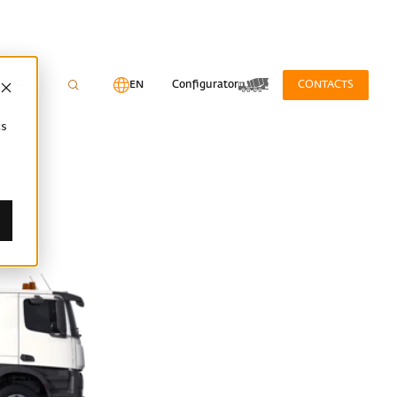
EN
Configurator
CONTACTS
cs