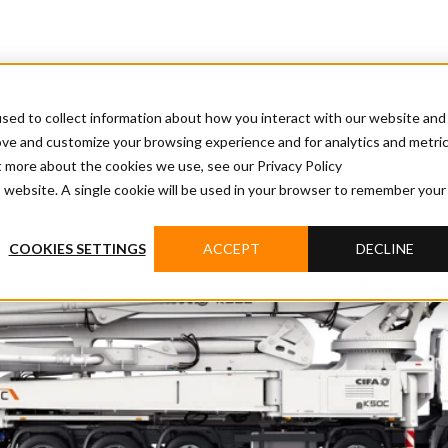
sed to collect information about how you interact with our website and
ove and customize your browsing experience and for analytics and metri
t more about the cookies we use, see our Privacy Policy
is website. A single cookie will be used in your browser to remember your
COOKIES SETTINGS
ACCEPT
DECLINE