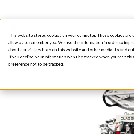
This website stores cookies on your computer. These cookies are u
allow us to remember you. We use this information in order to impr
about our visitors both on this website and other media. To find ou
Home
/
Products
/
K50C
If you decline, your information won’t be tracked when you visit th
K50C
preference not to be tracked.
Truck Pumps