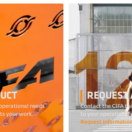
DUCT
REQUEST 
operational needs
Contact the CIFA tea
its your work.
to your operational
Request informatio