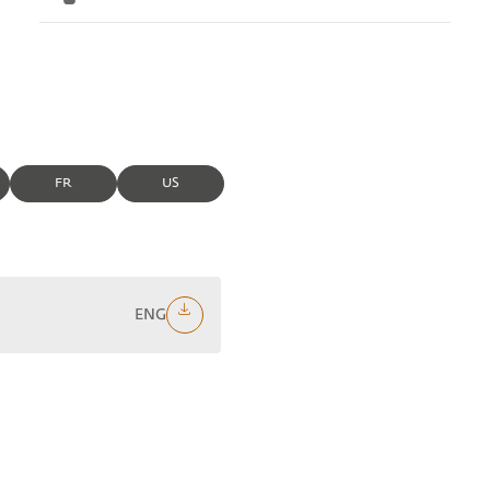
FR
US
ENG