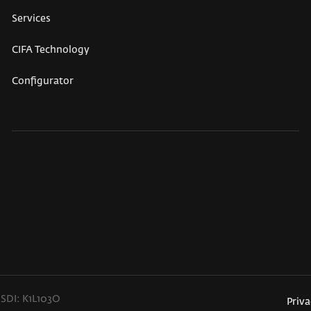
Services
CIFA Technology
Configurator
 SDI: K1L103O
Priva