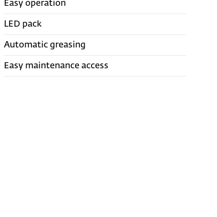
Easy operation
LED pack
Automatic greasing
Easy maintenance access