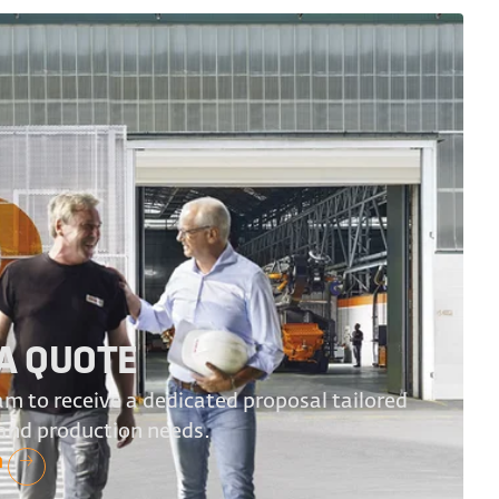
A QUOTE
m to receive a dedicated proposal tailored
 and production needs.
n