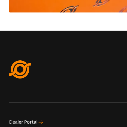
Dealer Portal