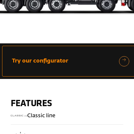
Try our configurator
FEATURES
Classic line