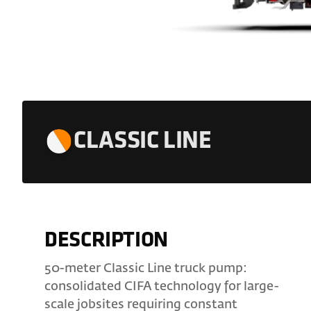
CLASSIC LINE
DESCRIPTION
50-meter Classic Line truck pump:
consolidated CIFA technology for large-
scale jobsites requiring constant