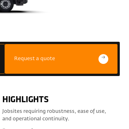
Request a quote
HIGHLIGHTS
Jobsites requiring robustness, ease of use,
and operational continuity.