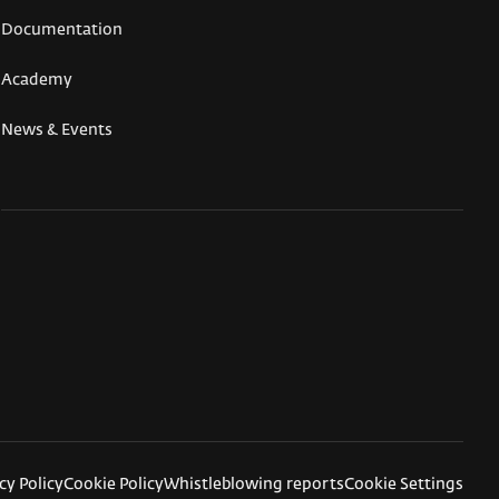
Documentation
Academy
News & Events
cy Policy
Cookie Policy
Whistleblowing reports
Cookie Settings