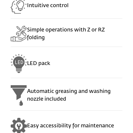
Intuitive control
Simple operations with Z or RZ
folding
LED pack
Automatic greasing and washing
nozzle included
Easy accessibility for maintenance