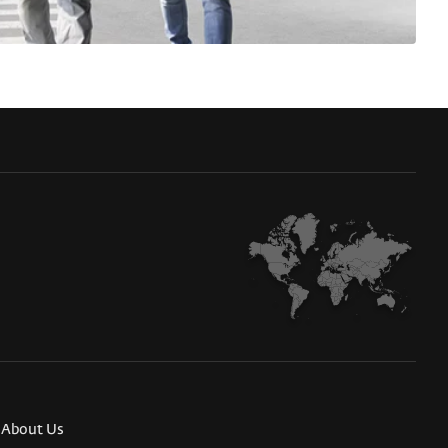
About Us