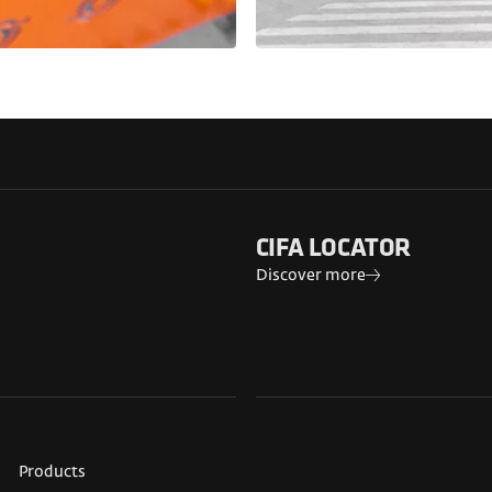
CIFA LOCATOR
Discover more
Products