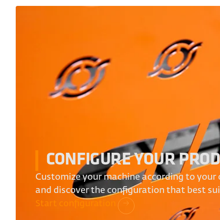
CONFIGURE YOUR PRO
Customize your machine according to your 
and discover the configuration that best su
Start configuration