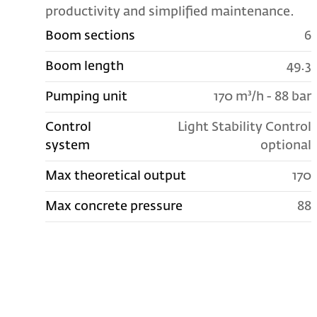
productivity and simplified maintenance.
Boom sections
6
Boom length
49.3
Pumping unit
170 m³/h - 88 bar
Control
Light Stability Control
system
optional
Max theoretical output
170
Max concrete pressure
88