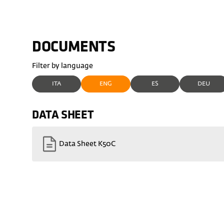
DOCUMENTS
Filter by language
ITA
ENG
ES
DEU
DATA SHEET
Data Sheet K50C